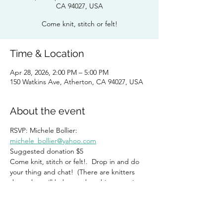
CA 94027, USA
Come knit, stitch or felt!
Time & Location
Apr 28, 2026, 2:00 PM – 5:00 PM
150 Watkins Ave, Atherton, CA 94027, USA
About the event
RSVP: Michele Bollier:  
michele_bollier@yahoo.com
Suggested donation $5
Come knit, stitch or felt!.  Drop in and do 
your thing and chat!  (There are knitters 
there that will help you, but this group is 
NOT exclusive for knitters!)