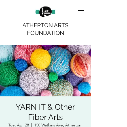
ATHERTON ARTS
FOUNDATION
YARN IT & Other
Fiber Arts
Tue, Apr 28
  |  
150 Watkins Ave, Atherton,