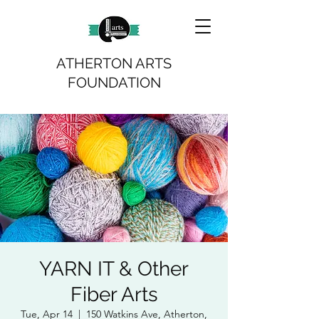
ATHERTON ARTS
FOUNDATION
YARN IT & Other
Fiber Arts
Tue, Apr 14
  |  
150 Watkins Ave, Atherton,