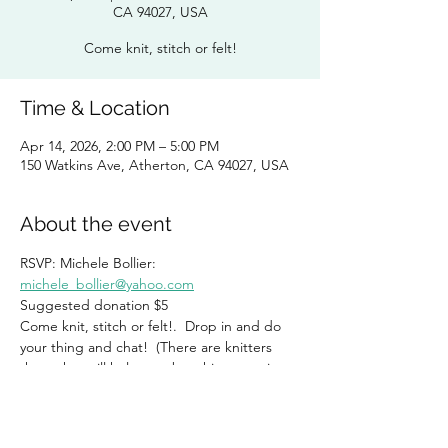
CA 94027, USA
Come knit, stitch or felt!
Time & Location
Apr 14, 2026, 2:00 PM – 5:00 PM
150 Watkins Ave, Atherton, CA 94027, USA
About the event
RSVP: Michele Bollier:  
michele_bollier@yahoo.com
Suggested donation $5
Come knit, stitch or felt!.  Drop in and do 
your thing and chat!  (There are knitters 
there that will help you, but this group is 
NOT exclusive for knitters!)