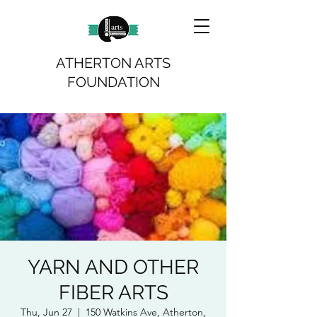
ATHERTON ARTS
FOUNDATION
YARN AND OTHER
FIBER ARTS
Thu, Jun 27
  |  
150 Watkins Ave, Atherton,