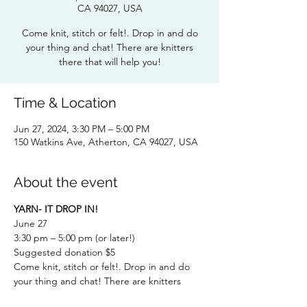
CA 94027, USA
Come knit, stitch or felt!. Drop in and do
your thing and chat! There are knitters
Time & Location
Jun 27, 2024, 3:30 PM – 5:00 PM
150 Watkins Ave, Atherton, CA 94027, USA
About the event
YARN- IT DROP IN!
June 27
3:30 pm – 5:00 pm (or later!)
Suggested donation $5
Come knit, stitch or felt!. Drop in and do 
your thing and chat! There are knitters 
there that will help you!