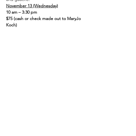
November 13 (Wednesday)
10 am – 3:30 pm
$75 (cash or check made out to MaryJo 
Koch)
Supply list:  (If you do not have 
gouache/brushes, you may use the 
classroom supply)
Show More
Share this event
admin@athertonartsfoundation.org