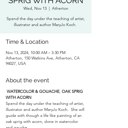
SPRIG WITH ACORN
Wed, Nov 13
  |  
Atherton
Spend the day under the teaching of artist,
illustrator and author MaryJo Koch.
Time & Location
Nov 13, 2024, 10:00 AM – 3:30 PM
Atherton, 150 Watkins Ave, Atherton, CA
94027, USA
About the event
WATERCOLOR & GOUACHE
, 
OAK SPRIG 
WITH ACORN
Spend the day under the teaching of artist, 
illustrator and author MaryJo Koch.  She will 
guide with though a life like painting of an 
oak sprig with acorn, done in watercolor 
and gauche.