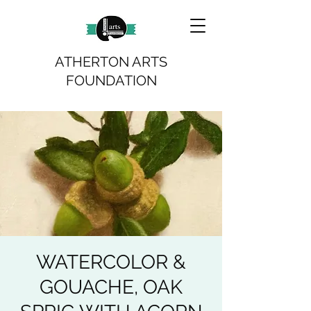
ATHERTON ARTS
FOUNDATION
WATERCOLOR &
GOUACHE, OAK