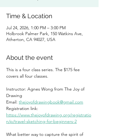
Time & Location
Jul 24, 2026, 1:00 PM – 3:00 PM
Holbrook Palmer Park, 150 Watkins Ave,
Atherton, CA 94027, USA
About the event
This is a four class series. The $175 fee 
covers all four classes. 
Instructor: Agnes Wong from The Joy of 
Drawing
Email: 
thejoyofdrawingbook@gmail.com
Registration link: 
https://www.thejoyofdrawing.org/registratio
n/p/travel-sketching-for-beginners-2
What better way to capture the spirit of 