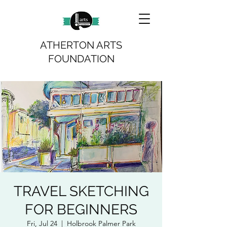
ATHERTON ARTS
FOUNDATION
TRAVEL SKETCHING
FOR BEGINNERS
Fri, Jul 24
  |  
Holbrook Palmer Park