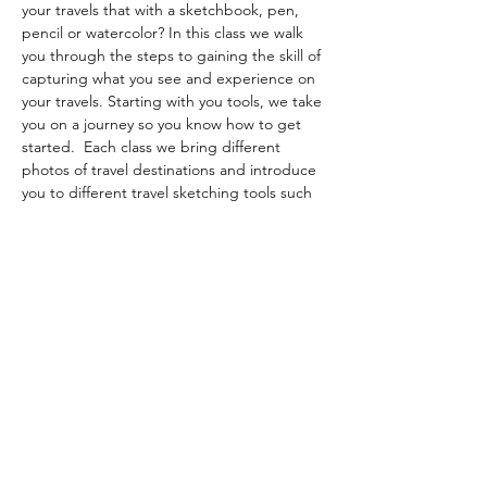
your travels that with a sketchbook, pen, 
pencil or watercolor? In this class we walk 
you through the steps to gaining the skill of 
capturing what you see and experience on 
your travels. Starting with you tools, we take 
you on a journey so you know how to get 
started.  Each class we bring different 
photos of travel destinations and introduce 
you to different travel sketching tools such 
as pen and watercolor, graphite and so 
forth.  Lots of fun and expands your skillset 
to enable you to capture those travel 
memories.
Beginners welcome.  All materials are 
included.
Share this event