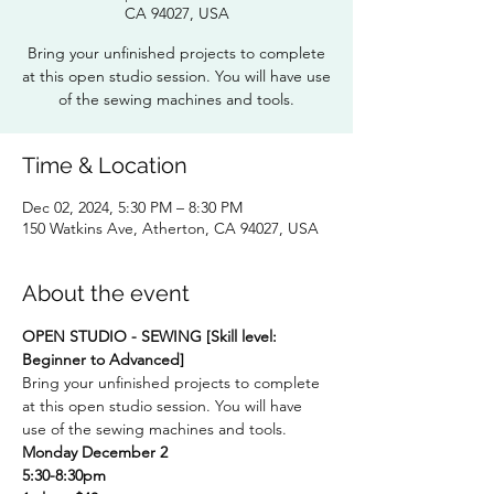
CA 94027, USA
Bring your unfinished projects to complete
at this open studio session. You will have use
of the sewing machines and tools.
Time & Location
Dec 02, 2024, 5:30 PM – 8:30 PM
150 Watkins Ave, Atherton, CA 94027, USA
About the event
OPEN STUDIO - SEWING [Skill level: 
Beginner to Advanced] 
Bring your unfinished projects to complete 
at this open studio session. You will have 
use of the sewing machines and tools.
Monday December 2
5:30-8:30pm 