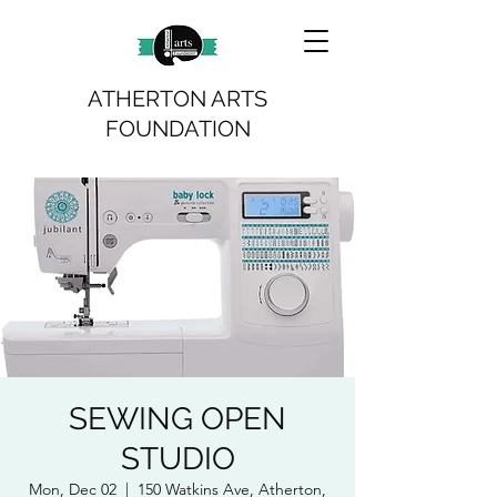
ATHERTON ARTS
FOUNDATION
SEWING OPEN
STUDIO
Mon, Dec 02
  |  
150 Watkins Ave, Atherton,