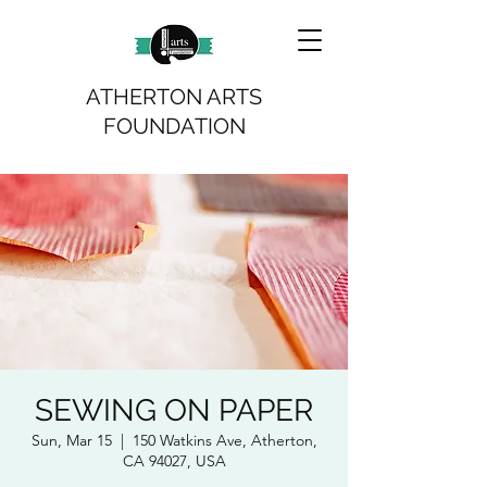
ATHERTON ARTS
FOUNDATION
SEWING ON PAPER
Sun, Mar 15
  |  
150 Watkins Ave, Atherton,
CA 94027, USA