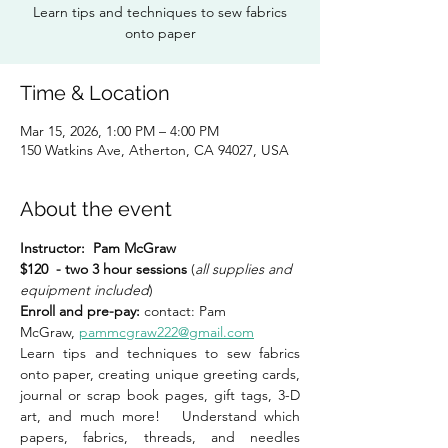
Learn tips and techniques to sew fabrics
onto paper
Time & Location
Mar 15, 2026, 1:00 PM – 4:00 PM
150 Watkins Ave, Atherton, CA 94027, USA
About the event
Instructor:
Pam McGraw
$120  - two 3 hour sessions 
(
all supplies and 
equipment included
) 
Enroll and pre-pay: 
contact: Pam 
McGraw, 
pammcgraw222@gmail.com
Learn tips and techniques to sew fabrics 
onto paper, creating unique greeting cards, 
journal or scrap book pages, gift tags, 3-D 
art, and much more!   Understand which 
papers, fabrics, threads, and needles 