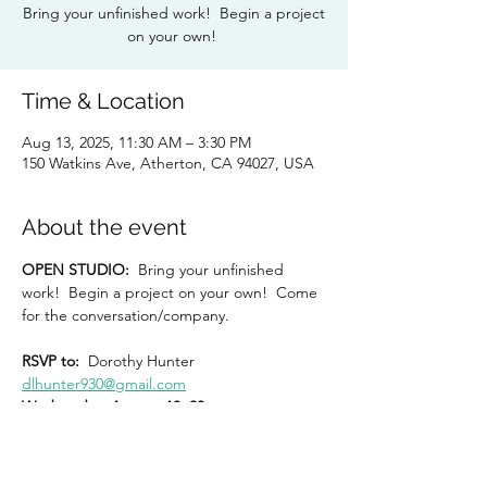
Bring your unfinished work! Begin a project
on your own!
Time & Location
Aug 13, 2025, 11:30 AM – 3:30 PM
150 Watkins Ave, Atherton, CA 94027, USA
About the event
OPEN STUDIO:  
Bring your unfinished 
work!  Begin a project on your own!  Come 
for the conversation/company.
RSVP to:
  Dorothy Hunter 
dlhunter930@gmail.com
Wednesday, August 13, 20
11:30 am – 3:30 pm