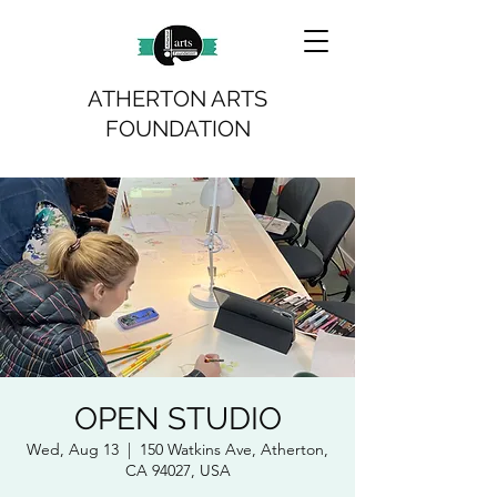
ATHERTON ARTS
FOUNDATION
OPEN STUDIO
Wed, Aug 13
  |  
150 Watkins Ave, Atherton,
CA 94027, USA