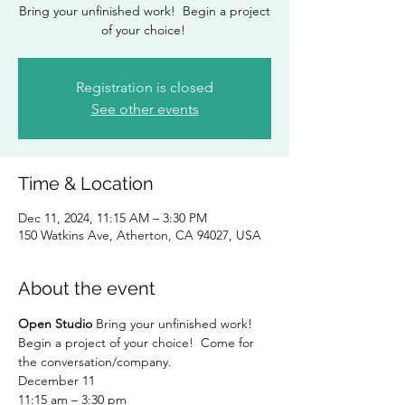
Bring your unfinished work! Begin a project
of your choice!
Registration is closed
See other events
Time & Location
Dec 11, 2024, 11:15 AM – 3:30 PM
150 Watkins Ave, Atherton, CA 94027, USA
About the event
Open Studio
 Bring your unfinished work!  
Begin a project of your choice!  Come for 
the conversation/company.
December 11
11:15 am – 3:30 pm