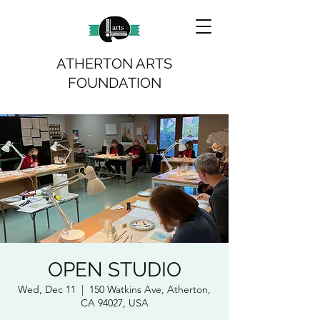
ATHERTON ARTS
FOUNDATION
OPEN STUDIO
Wed, Dec 11
  |  
150 Watkins Ave, Atherton,
CA 94027, USA