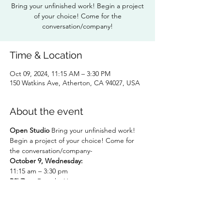
Bring your unfinished work! Begin a project
of your choice! Come for the
conversation/company!
Time & Location
Oct 09, 2024, 11:15 AM – 3:30 PM
150 Watkins Ave, Atherton, CA 94027, USA
About the event
Open Studio
 Bring your unfinished work! 
Begin a project of your choice! Come for 
the conversation/company-
October 9, Wednesday: 
11:15 am – 3:30 pm
RSVP to:
 Dorothy Hunter 
dlhunter930@gmail.com