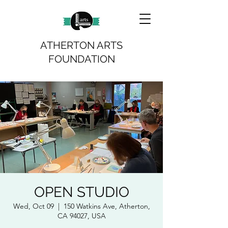
ATHERTON ARTS
FOUNDATION
OPEN STUDIO
Wed, Oct 09
  |  
150 Watkins Ave, Atherton,
CA 94027, USA