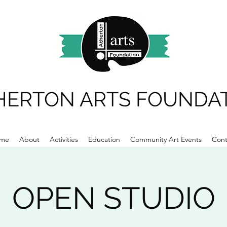
HERTON ARTS FOUNDA
me
About
Activities
Education
Community Art Events
Cont
OPEN STUDIO