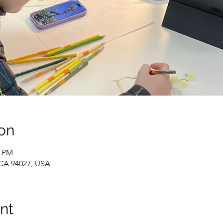
on
0 PM
 CA 94027, USA
nt