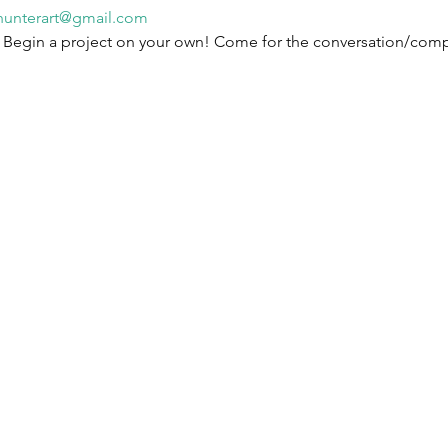
hunterart@gmail.com
! Begin a project on your own! Come for the conversation/com