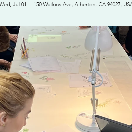
Wed, Jul 01
  |  
150 Watkins Ave, Atherton, CA 94027, US