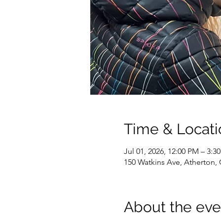
Time & Locati
Jul 01, 2026, 12:00 PM – 3:3
150 Watkins Ave, Atherton,
About the eve