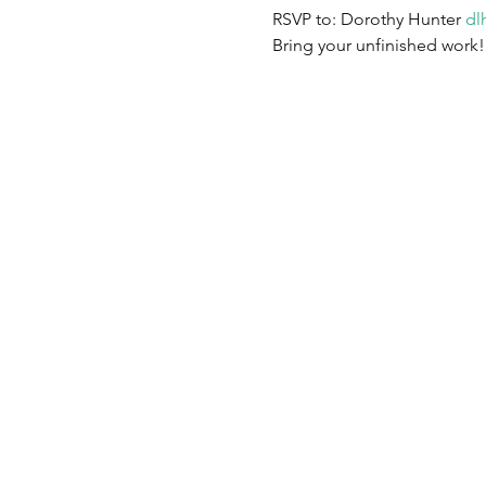
RSVP to: Dorothy Hunter 
dl
Bring your unfinished work