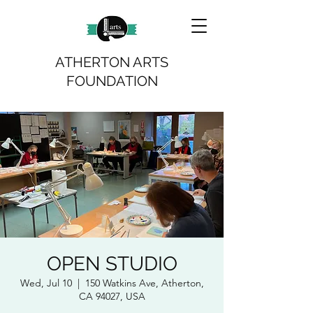
ATHERTON ARTS
FOUNDATION
OPEN STUDIO
Wed, Jul 10
  |  
150 Watkins Ave, Atherton,
CA 94027, USA