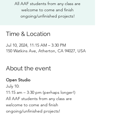
All AAF students from any class are
welcome to come and finish
ongoing/unfinished projects!
Time & Location
Jul 10, 2024, 11:15 AM – 3:30 PM
150 Watkins Ave, Atherton, CA 94027, USA
About the event
Open Studio 
July 10: 
11:15 am – 3:30 pm (perhaps longer!)
All AAF students from any class are 
welcome to come and finish 
ongoing/unfinished projects!
RSVP TO: 
Dorothy Hunter 
dlhunter930@gmail.com