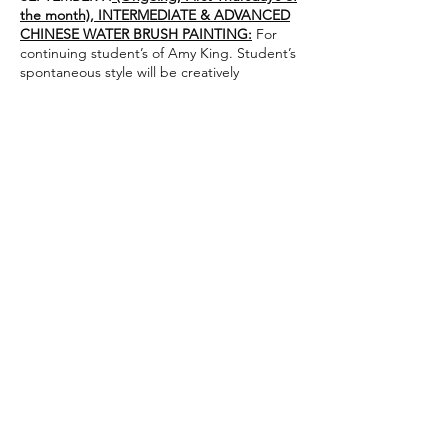
the month), INTERMEDIATE & ADVANCED
CHINESE WATER BRUSH PAINTING:
For
continuing student’s of Amy King. Student’s
spontaneous style will be creatively
explored.
Class size is limited, so please secure your
space ASAP!
Instructor: Amy King
adpking8@yahoo.com
1 – 3:30 pm
Suggested donation $20, supplies $20 (You
may bring your own supplies)
Share this event
admin@athertonartsfoundation.org