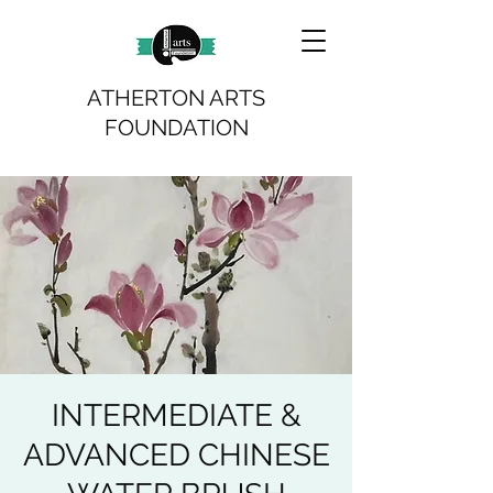
ATHERTON ARTS
FOUNDATION
INTERMEDIATE &
ADVANCED CHINESE