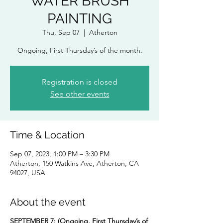
WATER BRUSH
PAINTING
Thu, Sep 07
  |  
Atherton
Ongoing, First Thursday’s of the month.
Registration is closed
See other events
Time & Location
Sep 07, 2023, 1:00 PM – 3:30 PM
Atherton, 150 Watkins Ave, Atherton, CA
94027, USA
About the event
SEPTEMBER 7:
(Ongoing, First Thursday’s of