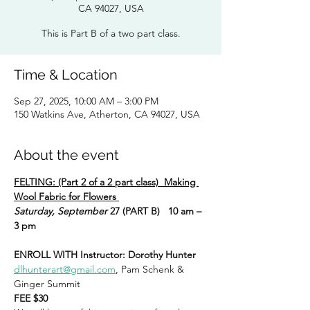
CA 94027, USA
This is Part B of a two part class.
Time & Location
Sep 27, 2025, 10:00 AM – 3:00 PM
150 Watkins Ave, Atherton, CA 94027, USA
About the event
FELTING: (Part 2 of a 2 part class)  Making 
Wool Fabric for Flowers 
Saturday, September 
27 (PART B)   10 am – 
3 pm
ENROLL WITH Instructor: Dorothy Hunter
dlhunterart@gmail.com
, Pam Schenk & 
Ginger Summit
FEE $30