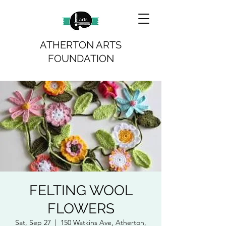
ATHERTON ARTS
FOUNDATION
FELTING WOOL
FLOWERS
Sat, Sep 27
  |  
150 Watkins Ave, Atherton,