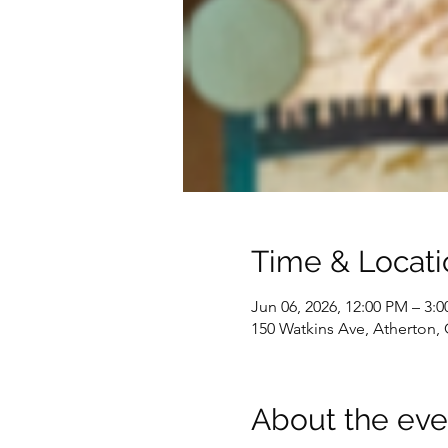
Time & Locati
Jun 06, 2026, 12:00 PM – 3:
150 Watkins Ave, Atherton,
About the eve