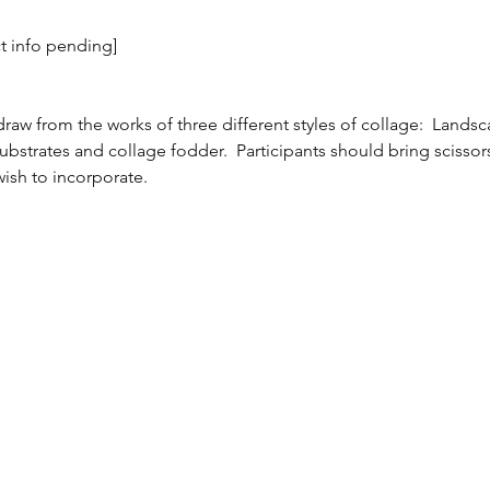
ct info pending]
raw from the works of three different styles of collage:  Lands
g substrates and collage fodder.  Participants should bring scissors
ish to incorporate.  