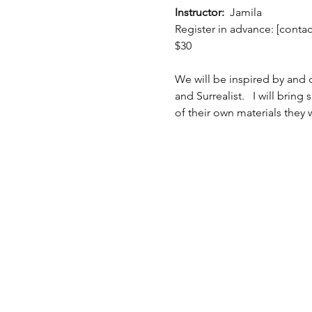
Instructor:  
Jamila
Register in advance: [conta
$30 
We will be inspired by and d
and Surrealist.   I will brin
of their own materials they w