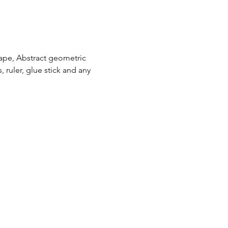
cape, Abstract geometric 
, ruler, glue stick and any 