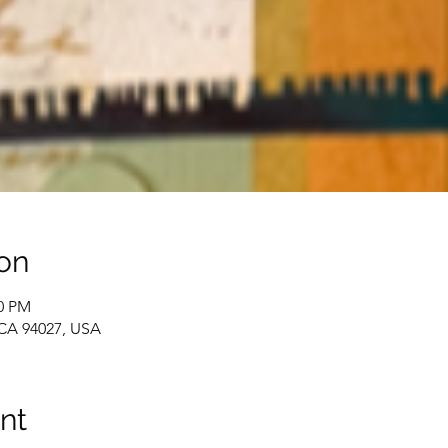
on
00 PM
 CA 94027, USA
nt