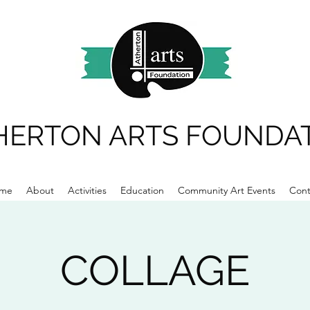
HERTON ARTS FOUNDA
me
About
Activities
Education
Community Art Events
Cont
COLLAGE