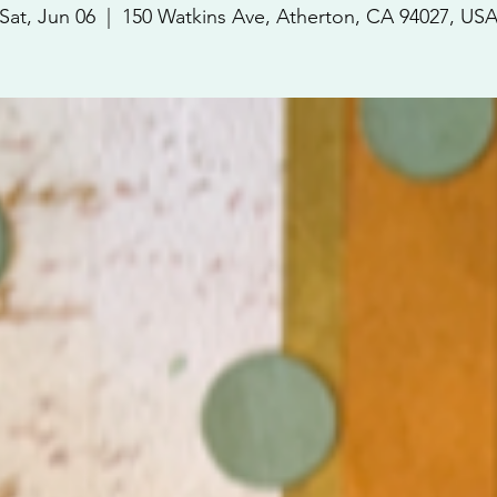
Sat, Jun 06
  |  
150 Watkins Ave, Atherton, CA 94027, US