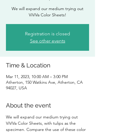
We will expand our medium trying out
ViViVa Color Sheets!
Registration is closed
See other events
Time & Location
Mar 11, 2023, 10:00 AM – 3:00 PM
Atherton, 150 Watkins Ave, Atherton, CA
94027, USA
About the event
We will expand our medium trying out 
ViViVa Color Sheets, with tulips as the 
specimen. Compare the use of these color 