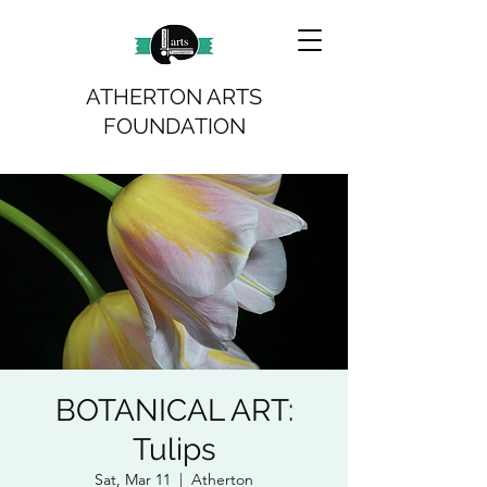
ATHERTON ARTS
FOUNDATION
BOTANICAL ART:
Tulips
Sat, Mar 11
  |  
Atherton