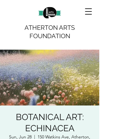
ATHERTON ARTS
FOUNDATION
BOTANICAL ART:
ECHINACEA
Sun, Jun 28
  |  
150 Watkins Ave, Atherton,