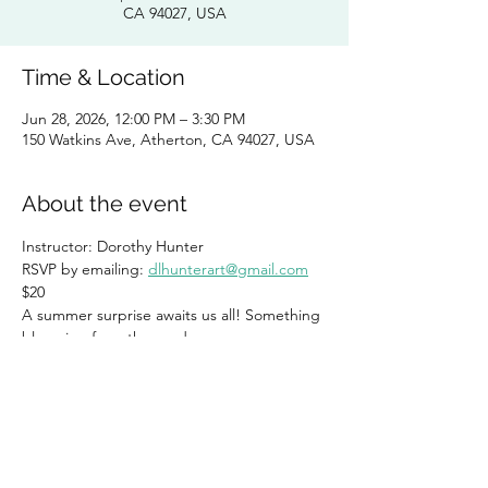
CA 94027, USA
Time & Location
Jun 28, 2026, 12:00 PM – 3:30 PM
150 Watkins Ave, Atherton, CA 94027, USA
About the event
Instructor: Dorothy Hunter 
RSVP by emailing: 
dlhunterart@gmail.com
$20
A summer surprise awaits us all! Something 
blooming from the garden. 
Share this event