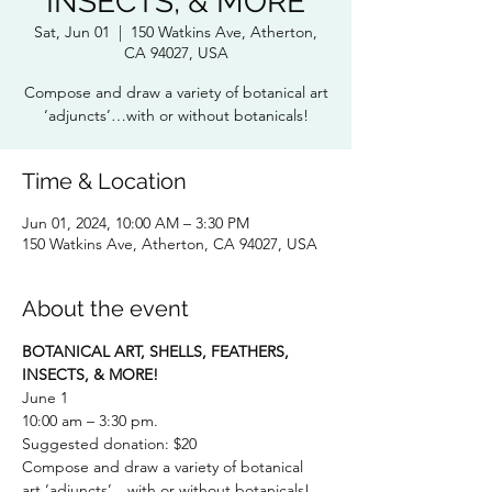
INSECTS, & MORE
Sat, Jun 01
  |  
150 Watkins Ave, Atherton,
CA 94027, USA
Compose and draw a variety of botanical art
‘adjuncts’…with or without botanicals!
Time & Location
Jun 01, 2024, 10:00 AM – 3:30 PM
150 Watkins Ave, Atherton, CA 94027, USA
About the event
BOTANICAL ART, SHELLS, FEATHERS, 
INSECTS, & MORE!
June 1
10:00 am – 3:30 pm.
Suggested donation: $20
Compose and draw a variety of botanical 
art ‘adjuncts’…with or without botanicals! 