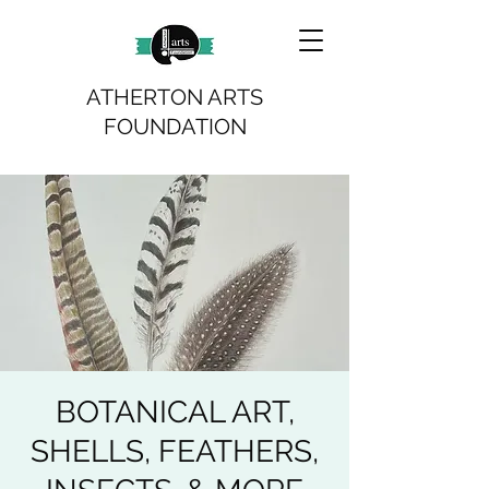
ATHERTON ARTS
FOUNDATION
BOTANICAL ART,
SHELLS, FEATHERS,