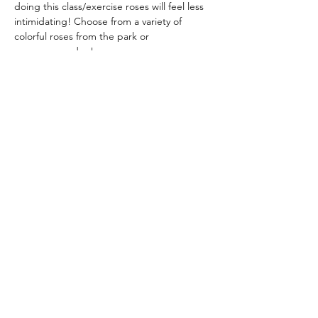
doing this class/exercise roses will feel less 
intimidating! Choose from a variety of 
colorful roses from the park or
your own garden!
Instructor: Dorothy Hunter 
dlhunter930@gmail.com
noon – 3:30 pm
Suggested donation $20
Share this event
admin@athertonartsfoundation.org
©2021 by Atherton Arts Foundation.