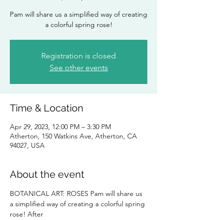
Pam will share us a simplified way of creating
a colorful spring rose!
Registration is closed
See other events
Time & Location
Apr 29, 2023, 12:00 PM – 3:30 PM
Atherton, 150 Watkins Ave, Atherton, CA
94027, USA
About the event
BOTANICAL ART: ROSES Pam will share us 
a simplified way of creating a colorful spring 
rose! After