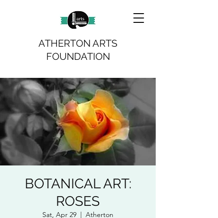
ATHERTON ARTS
FOUNDATION
BOTANICAL ART:
ROSES
Sat, Apr 29
  |  
Atherton