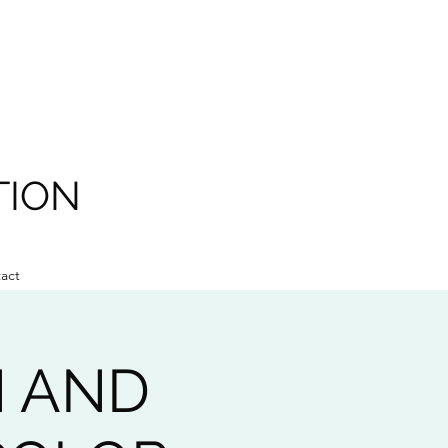
TION
act
N AND