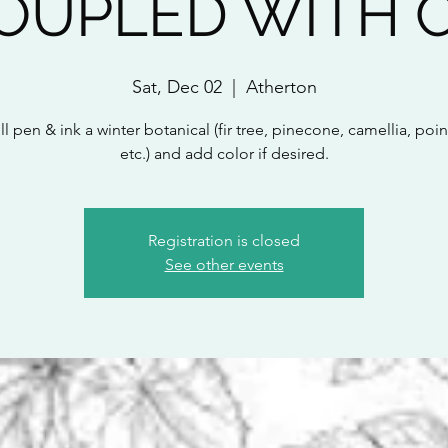
COUPLED WITH 
Sat, Dec 02
  |  
Atherton
l pen & ink a winter botanical (fir tree, pinecone, camellia, poin
etc.) and add color if desired.
Registration is closed
See other events