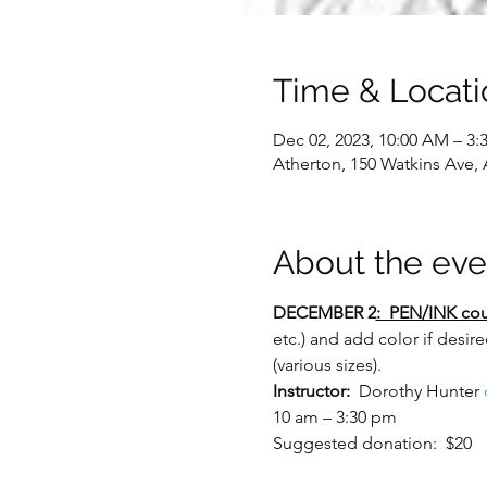
Time & Locati
Dec 02, 2023, 10:00 AM – 3:
Atherton, 150 Watkins Ave,
About the eve
DECEMBER 2
:  PEN/INK cou
etc.) and add color if desir
(various sizes).
Instructor:
  Dorothy Hunter 
10 am – 3:30 pm
Suggested donation:  $20