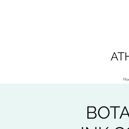
AT
Ho
BOTA