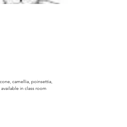
econe, camellia, poinsettia, 
 available in class room 