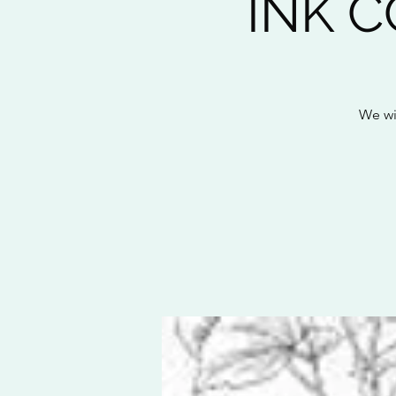
INK 
We wil