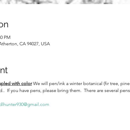
on
30 PM
 Atherton, CA 94027, USA
nt
pled with color
We will pen/ink a winter botanical (fir tree, pin
ed..  If you have pens, please bring them.  There are several pens
dlhunter930@gmail.com