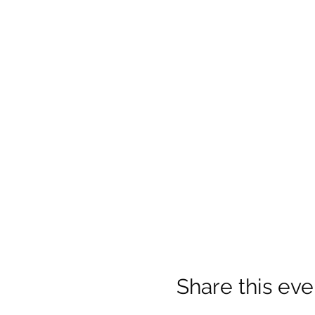
Share this eve