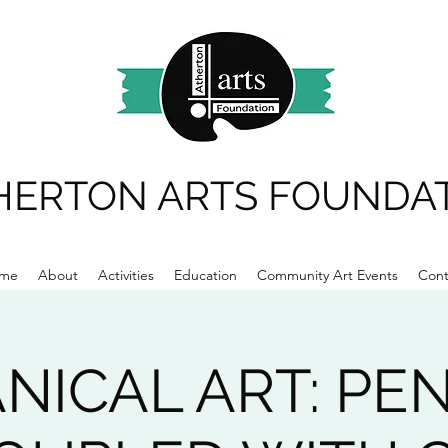
HERTON ARTS FOUNDA
me
About
Activities
Education
Community Art Events
Cont
NICAL ART: PE