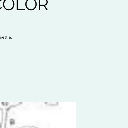
COLOR
settia,