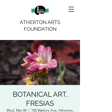
ATHERTON ARTS
FOUNDATION
BOTANICAL ART,
FRESIAS
Wed, Mar 04
  |  
150 Watkins Ave, Atherton,