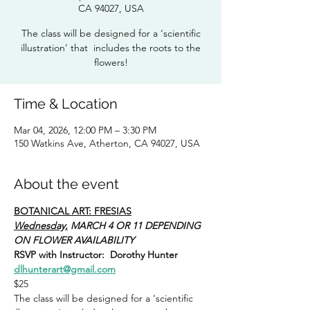
CA 94027, USA
The class will be designed for a ‘scientific
illustration’ that includes the roots to the
flowers!
Time & Location
Mar 04, 2026, 12:00 PM – 3:30 PM
150 Watkins Ave, Atherton, CA 94027, USA
About the event
BOTANICAL ART: FRESIAS
Wednesday,
 MARCH 4 OR 11 DEPENDING 
ON FLOWER AVAILABILITY
RSVP with Instructor:  Dorothy Hunter 
dlhunterart@gmail.com
$25
The class will be designed for a ‘scientific 