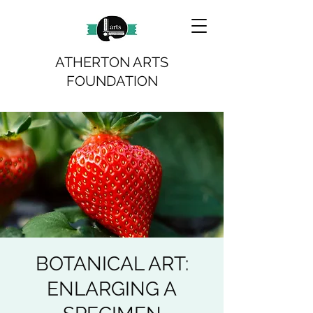
ATHERTON ARTS
FOUNDATION
BOTANICAL ART:
ENLARGING A