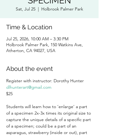
SPECIMEN
Sat, Jul 25
  |  
Holbrook Palmer Park
Time & Location
Jul 25, 2026, 10:00 AM – 3:30 PM
Holbrook Palmer Park, 150 Watkins Ave,
Atherton, CA 94027, USA
About the event
Register with instructor: Dorothy Hunter 
dlhunterart@gmail.com
$25
Students will learn how to ‘enlarge’ a part 
of a specimen 2x-3x times its original size to 
capture the unique details of a specific part 
of a specimen; could be a part of an 
asparagus, strawberry (inside or out), part 