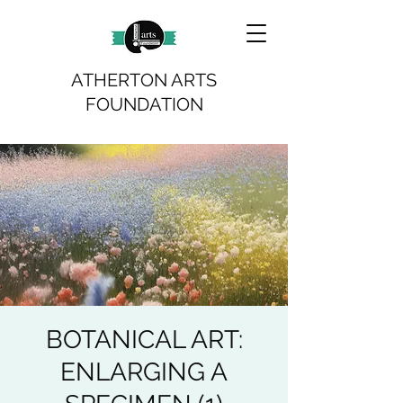
ATHERTON ARTS
FOUNDATION
BOTANICAL ART:
ENLARGING A