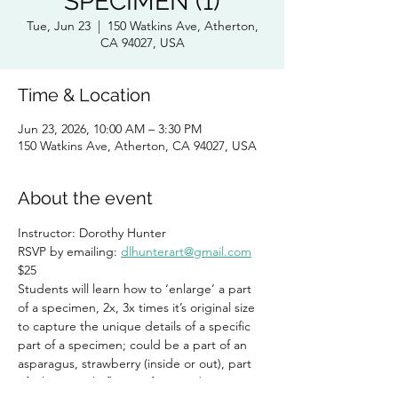
SPECIMEN (1)
Tue, Jun 23
  |  
150 Watkins Ave, Atherton,
CA 94027, USA
Time & Location
Jun 23, 2026, 10:00 AM – 3:30 PM
150 Watkins Ave, Atherton, CA 94027, USA
About the event
Instructor: Dorothy Hunter 
RSVP by emailing: 
dlhunterart@gmail.com
$25
Students will learn how to ‘enlarge’ a part 
of a specimen, 2x, 3x times it’s original size 
to capture the unique details of a specific 
part of a specimen; could be a part of an 
asparagus, strawberry (inside or out), part 
of a kiwi, single flower of a snapdragon, etc. 