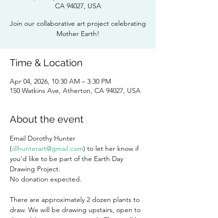
CA 94027, USA
Join our collaborative art project celebrating
Mother Earth!
Time & Location
Apr 04, 2026, 10:30 AM – 3:30 PM
150 Watkins Ave, Atherton, CA 94027, USA
About the event
Email
Dorothy Hunter 
(
dlhunterart@gmail.com
) to let her know if 
you’d like to be part of the Earth Day 
Drawing Project. 
No donation expected. 
There are approximately 2 dozen plants to 
draw. We will be drawing upstairs, open to 