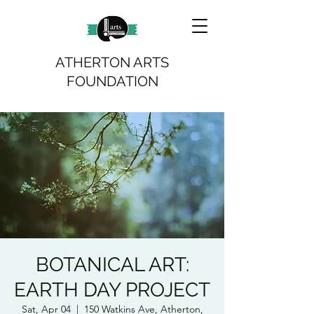
ATHERTON ARTS
FOUNDATION
BOTANICAL ART:
EARTH DAY PROJECT
Sat, Apr 04
  |  
150 Watkins Ave, Atherton,