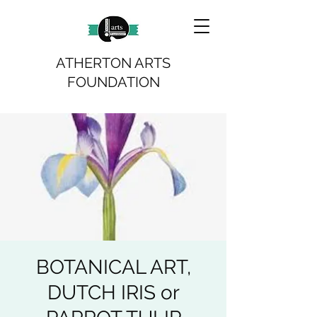
ATHERTON ARTS
FOUNDATION
BOTANICAL ART,
DUTCH IRIS or