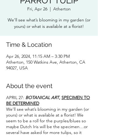
PARROT TULIP
Fri, Apr 26
  |  
Atherton
We’ll see what’s blooming in my garden (or
yours) or what is available at a florist!
Time & Location
Apr 26, 2024, 11:15 AM – 3:30 PM
Atherton, 150 Watkins Ave, Atherton, CA
94027, USA
About the event
APRIL 27:
BOTANICAL ART
,
SPECIMEN TO
BE DETERMINED
We’ll see what’s blooming in my garden (or
yours) or what is available at a florist! We
seem to be a roll for the purples/blues so
maybe Dutch Iris will be the specimen…or
several have asked for more tulips, so it