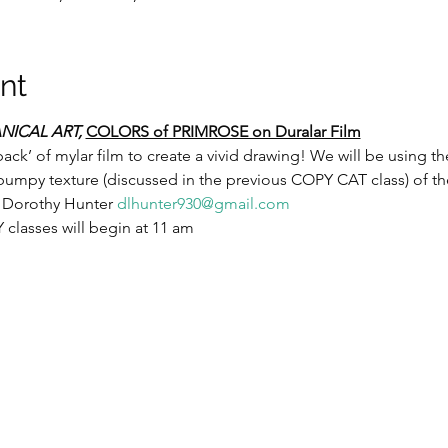
nt
NICAL ART,
COLORS of PRIMROSE on Duralar Film
back’ of mylar film to create a vivid drawing! We will be using th
umpy texture (discussed in the previous COPY CAT class) of the
 Dorothy Hunter 
dlhunter930@gmail.com
lasses will begin at 11 am