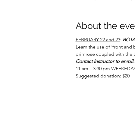
About the eve
FEBRUARY 22 and 23
: 
BOTA
Learn the use of ‘front and 
primrose coupled with the b
Contact Instructor to enroll
:
11 am – 3:30 pm WEEKEDAY c
Suggested donation: $20