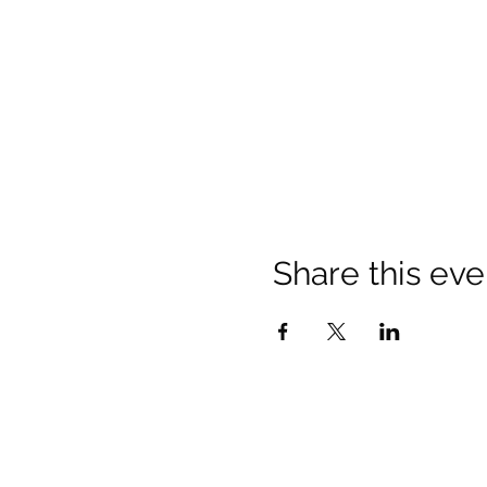
Share this eve