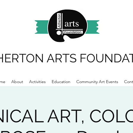
HERTON ARTS FOUNDA
me
About
Activities
Education
Community Art Events
Cont
ICAL ART, COL