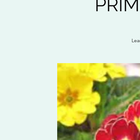
PRIM
Lear