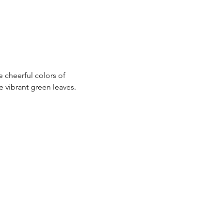
e cheerful colors of 
 vibrant green leaves.