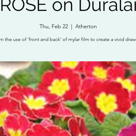
ROSE on Duralar
Thu, Feb 22
  |  
Atherton
n the use of ‘front and back’ of mylar film to create a vivid dra