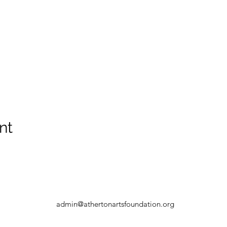
nt
admin@athertonartsfoundation.org