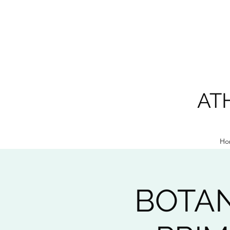
AT
Ho
BOTAN