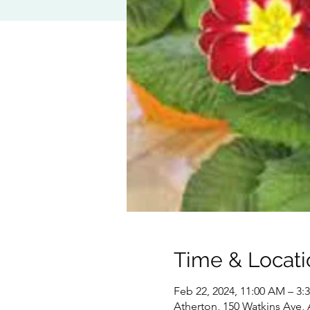
Time & Locati
Feb 22, 2024, 11:00 AM – 3:
Atherton, 150 Watkins Ave,