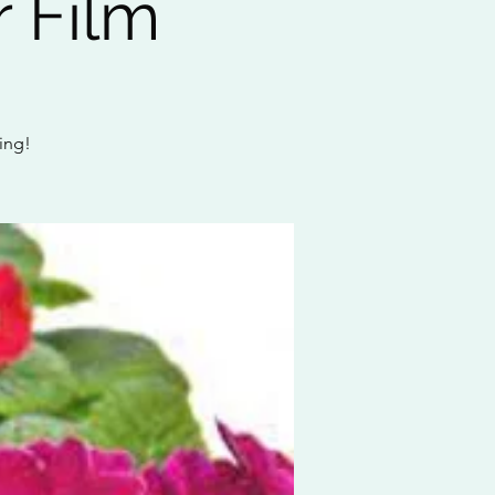
 Film
wing!