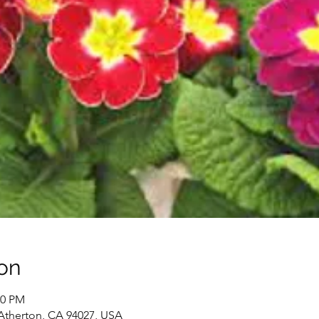
on
30 PM
 Atherton, CA 94027, USA