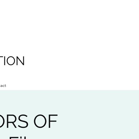
TION
act
ORS OF