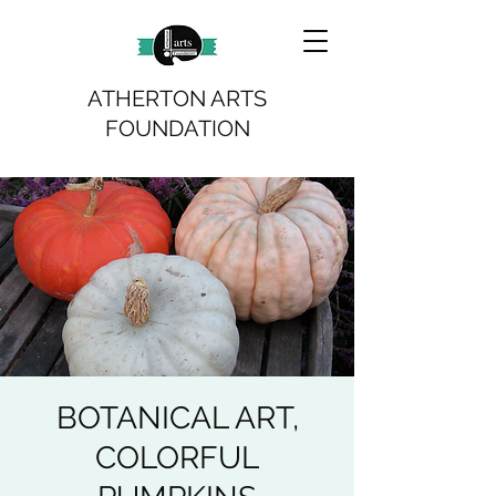
ATHERTON ARTS
FOUNDATION
BOTANICAL ART,
COLORFUL