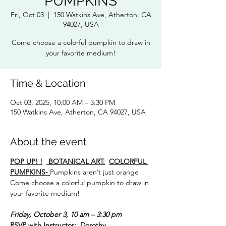
PUMPKINS
Fri, Oct 03
  |  
150 Watkins Ave, Atherton, CA
94027, USA
Come choose a colorful pumpkin to draw in
your favorite medium!
Time & Location
Oct 03, 2025, 10:00 AM – 3:30 PM
150 Watkins Ave, Atherton, CA 94027, USA
About the event
POP UP! !
 BOTANICAL ART:
COLORFUL 
PUMPKINS- 
Pumpkins aren’t just orange!
Come choose a colorful pumpkin to draw in 
your favorite medium!
Friday, October 3, 10 am – 3:30 pm
RSVP with Instructor:  Dorothy 