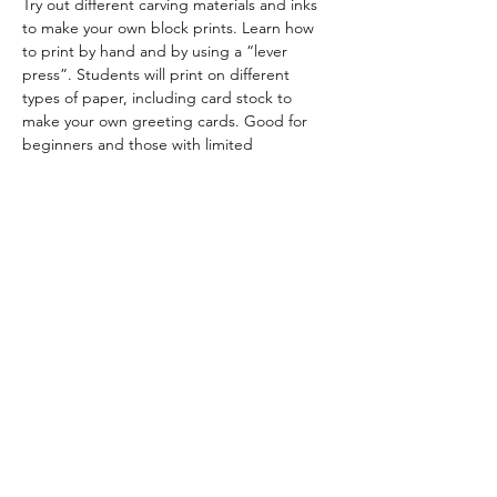
Try out different carving materials and inks 
to make your own block prints. Learn how 
to print by hand and by using a “lever 
press”. Students will print on different 
types of paper, including card stock to 
make your own greeting cards. Good for 
beginners and those with limited 
experience in block printing. 
Limited to 10 
students.
Patricia Larenas is a Bay Area artist, 
printmaker and papermaker. Website: 
https://www.plarenasonpaper.com/
Share this event