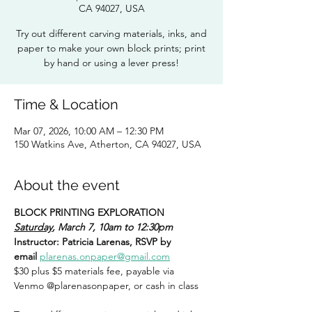
CA 94027, USA
Try out different carving materials, inks, and
paper to make your own block prints; print
by hand or using a lever press!
Time & Location
Mar 07, 2026, 10:00 AM – 12:30 PM
150 Watkins Ave, Atherton, CA 94027, USA
About the event
BLOCK PRINTING EXPLORATION
Saturday
, March 7, 10am to 12:30pm
Instructor: Patricia Larenas, RSVP by 
email
plarenas.onpaper@gmail.com
$30 plus $5 materials fee, payable via 
Venmo @plarenasonpaper, or cash in class