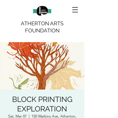
ATHERTON ARTS
FOUNDATION
BLOCK PRINTING
EXPLORATION
Sat, Mar 07
  |  
150 Watkins Ave, Atherton,