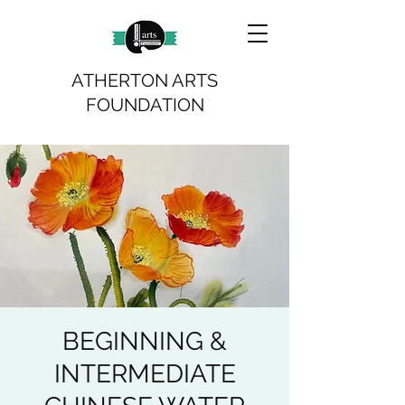
ATHERTON ARTS
FOUNDATION
BEGINNING &
INTERMEDIATE