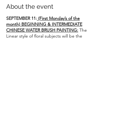
About the event
SEPTEMBER 11:
(First Monday’s of the
month) BEGINNING & INTERMEDIATE
CHINESE WATER BRUSH PAINTING:
The
Linear style of floral subjects will be the
central theme of these classes. For
continuing student’s of Amy King or
students who have completed the 3-part
INTRODUCTION series of Chinese Water
Color.
Class size is limited, so please secure your
space ASAP!
Instructor: Amy King
adpking8@yahoo.com
1 – 3:30 pm
Share this event