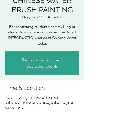
CHINESE WATER
BRUSH PAINTING
Mon, Sep 11
  |  
Atherton
For continuing student’s of Amy King or
students who have completed the 3-part
INTRODUCTION series of Chinese Water
Color.
Registration is closed
See other events
Time & Location
Sep 11, 2023, 1:00 PM – 3:30 PM
Atherton, 150 Watkins Ave, Atherton, CA
94027, USA