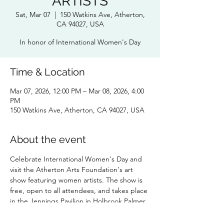
ARTISTS
Sat, Mar 07
  |  
150 Watkins Ave, Atherton,
CA 94027, USA
In honor of International Women's Day
Time & Location
Mar 07, 2026, 12:00 PM – Mar 08, 2026, 4:00
PM
150 Watkins Ave, Atherton, CA 94027, USA
About the event
Celebrate International Women's Day and 
visit the Atherton Arts Foundation's art 
show featuring women artists. The show is 
free, open to all attendees, and takes place 
in the Jennings Pavilion in Holbrook Palmer 
Park. Doors will be open from 12PM-4PM on 
Saturday and Sunday. 