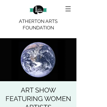
ATHERTON ARTS
FOUNDATION
ART SHOW
FEATURING WOMEN