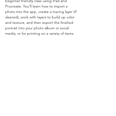
beginner-friendly class using iPad and 
Procreate. You’ll learn how to import a 
photo into the app, create a tracing layer (if 
desired), work with layers to build up color 
and texture, and then export the finished 
portrait into your photo album or social 
media, or for printing on a variety of items.
Requirements: Apple iPad, Procreate app, 
and a stylus (Apple Pencil is handy but not 
required). 
Show More
Share this event