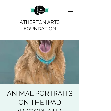
ATHERTON ARTS
FOUNDATION
ANIMAL PORTRAITS
ON THE IPAD