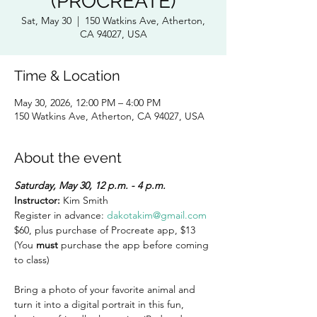
(PROCREATE)
Sat, May 30
  |  
150 Watkins Ave, Atherton,
CA 94027, USA
Time & Location
May 30, 2026, 12:00 PM – 4:00 PM
150 Watkins Ave, Atherton, CA 94027, USA
About the event
Saturday, May 30, 12 p.m. - 4 p.m.
Instructor:
 Kim Smith  
Register in advance: 
dakotakim@gmail.com
$60, plus purchase of Procreate app, $13 
(You
 must
 purchase the app before coming 
to class)
Bring a photo of your favorite animal and 
turn it into a digital portrait in this fun, 