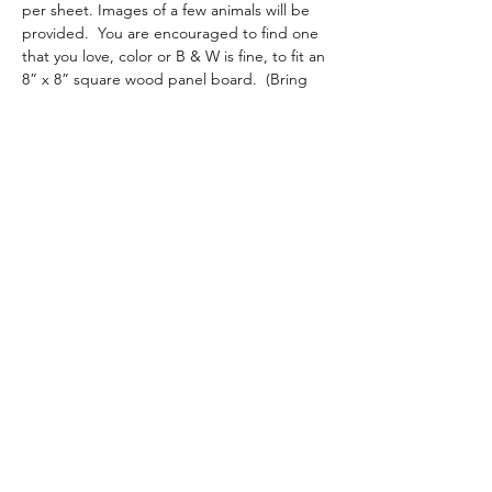
per sheet. Images of a few animals will be 
provided.  You are encouraged to find one 
that you love, color or B & W is fine, to fit an 
8” x 8” square wood panel board.  (Bring 
your own board if you prefer another size.). 
*** Optional:  There may be a Sunday 
afternoon continuation of the class if 
requested by enough students (+$20)
Share this event
admin@athertonartsfoundation.org