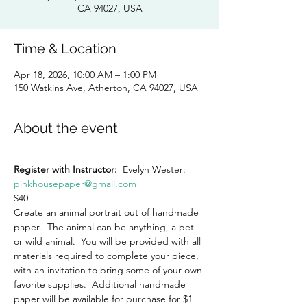
CA 94027, USA
Time & Location
Apr 18, 2026, 10:00 AM – 1:00 PM
150 Watkins Ave, Atherton, CA 94027, USA
About the event
Register with Instructor:
  Evelyn Wester:  
pinkhousepaper@gmail.com
$40
Create an animal portrait out of handmade 
paper.  The animal can be anything, a pet 
or wild animal.  You will be provided with all 
materials required to complete your piece, 
with an invitation to bring some of your own 
favorite supplies.  Additional handmade 
paper will be available for purchase for $1 