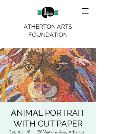
ATHERTON ARTS
FOUNDATION
ANIMAL PORTRAIT
WITH CUT PAPER
Sat, Apr 18
  |  
150 Watkins Ave, Atherton,