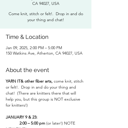
CA 94027, USA
Come knit, stitch or felt!. Drop in and do
your thing and chat!
Time & Location
Jan 09, 2025, 2:00 PM – 5:00 PM
150 Watkins Ave, Atherton, CA 94027, USA
About the event
YARN IT& other fiber arts, 
come knit, stitch 
or felt!.  Drop in and do your thing and 
chat!  (There are knitters there that will 
help you, but this group is NOT exclusive 
for knitters!)
JANUARY 9 & 23:
  2:00 – 5:00 pm 
(or later!) NOTE 