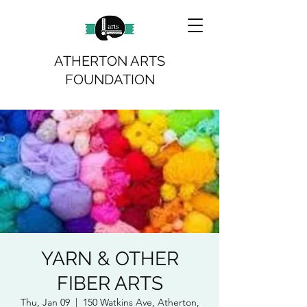
ATHERTON ARTS
FOUNDATION
YARN & OTHER
FIBER ARTS
Thu, Jan 09
  |  
150 Watkins Ave, Atherton,