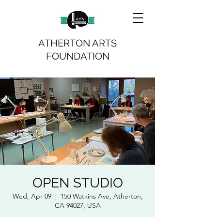
ATHERTON ARTS
FOUNDATION
OPEN STUDIO
Wed, Apr 09
  |  
150 Watkins Ave, Atherton,
CA 94027, USA