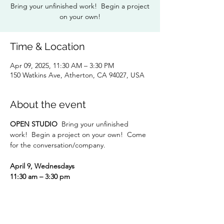
Bring your unfinished work! Begin a project
on your own!
Time & Location
Apr 09, 2025, 11:30 AM – 3:30 PM
150 Watkins Ave, Atherton, CA 94027, USA
About the event
OPEN STUDIO
  Bring your unfinished 
work!  Begin a project on your own!  Come 
for the conversation/company.
April 9, Wednesdays
11:30 am – 3:30 pm
RSVP to:
  Dorothy Hunter 
dlhunter930@gmail.com