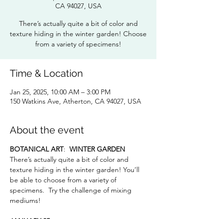
CA 94027, USA
There’s actually quite a bit of color and
texture hiding in the winter garden! Choose
from a variety of specimens!
Time & Location
Jan 25, 2025, 10:00 AM – 3:00 PM
150 Watkins Ave, Atherton, CA 94027, USA
About the event
BOTANICAL ART
:  
WINTER GARDEN
There’s actually quite a bit of color and 
texture hiding in the winter garden! You’ll 
be able to choose from a variety of 
specimens.  Try the challenge of mixing 
mediums!