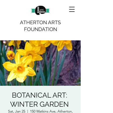
ATHERTON ARTS
FOUNDATION
BOTANICAL ART:
WINTER GARDEN
Sat, Jan 25
  |  
150 Watkins Ave, Atherton,