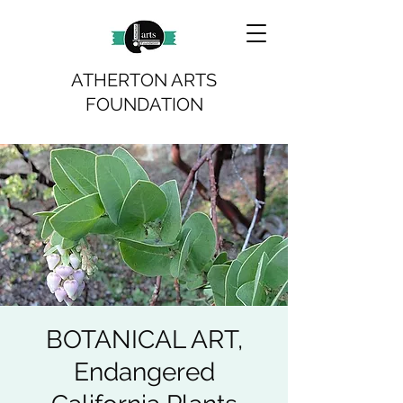
ATHERTON ARTS
FOUNDATION
BOTANICAL ART,
Endangered