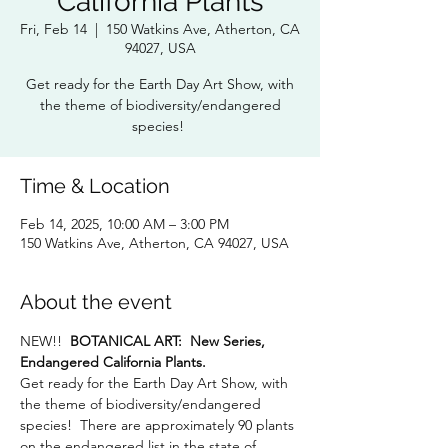
California Plants
Fri, Feb 14
  |  
150 Watkins Ave, Atherton, CA
94027, USA
Get ready for the Earth Day Art Show, with
the theme of biodiversity/endangered
species!
Time & Location
Feb 14, 2025, 10:00 AM – 3:00 PM
150 Watkins Ave, Atherton, CA 94027, USA
About the event
NEW!!
  BOTANICAL ART:  New Series,  
Endangered California Plants. 
Get ready for the Earth Day Art Show, with 
the theme of biodiversity/endangered 
species!  There are approximately 90 plants 
on the endangered list in the state of 