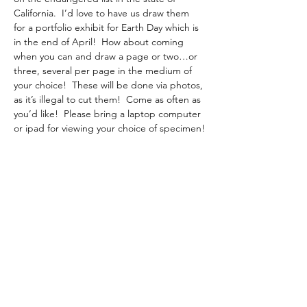
California.  I’d love to have us draw them 
for a portfolio exhibit for Earth Day which is 
in the end of April!  How about coming 
when you can and draw a page or two…or 
three, several per page in the medium of 
your choice!  These will be done via photos, 
as it’s illegal to cut them!  Come as often as 
you’d like!  Please bring a laptop computer 
or ipad for viewing your choice of specimen!
February 7, 14, and March 7, 14
10 am – 3:00 pm
No fee, as this is for an AAF project!
RSVP with Instructor:
  Dorothy Hunter    
dlhunter930@gmail.com
Share this event