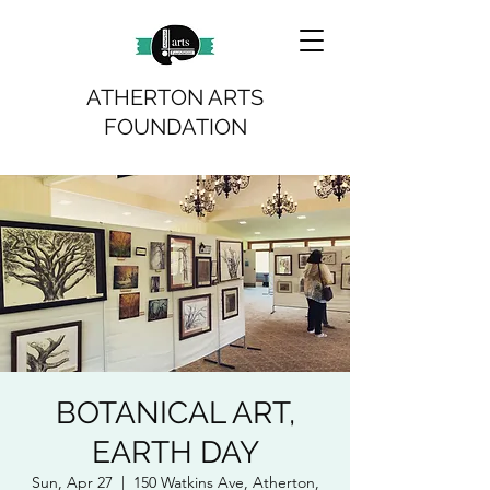
ATHERTON ARTS
FOUNDATION
BOTANICAL ART,
EARTH DAY
Sun, Apr 27
  |  
150 Watkins Ave, Atherton,