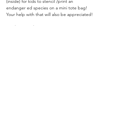
(inside) for kids to stencil /print an 
endanger ed species on a mini tote bag!  
Your help with that will also be appreciated!
April 27
, 
Sunday
11 – 3 pm Holbrook Palmer Park.
Contact
 Dorothy Hunter  
dlhunter930@gmail.com
Share this event
admin@athertonartsfoundation.org