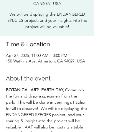
CA 94027, USA
We will be displaying the ENDANGERED
SPECIES project, and your insights into the
project will be valuable!
Time & Location
Apr 27, 2025, 11:00 AM – 3:00 PM
150 Watkins Ave, Atherton, CA 94027, USA
About the event
BOTANICAL ART:
EARTH DAY,
 Come join 
the fun and draw a specimen from the 
park.  This will be done in Jenning’s Pavilion 
for all to observe!  We will be displaying the 
ENDANGERED SPECIES project, and your 
sharing & insight into the project will be 
valuable ! AAF will also be hosting a table 