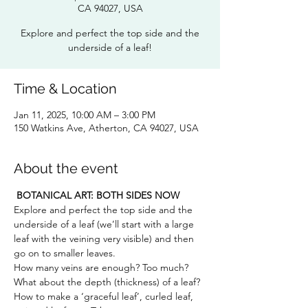
CA 94027, USA
Explore and perfect the top side and the
underside of a leaf!
Time & Location
Jan 11, 2025, 10:00 AM – 3:00 PM
150 Watkins Ave, Atherton, CA 94027, USA
About the event
BOTANICAL ART: BOTH SIDES NOW
Explore and perfect the top side and the 
underside of a leaf (we’ll start with a large 
leaf with the veining very visible) and then 
go on to smaller leaves. 
How many veins are enough? Too much? 
What about the depth (thickness) of a leaf? 
How to make a ‘graceful leaf’, curled leaf, 