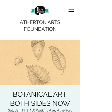
ATHERTON ARTS
FOUNDATION
BOTANICAL ART:
BOTH SIDES NOW
Sat, Jan 11
  |  
150 Watkins Ave, Atherton,