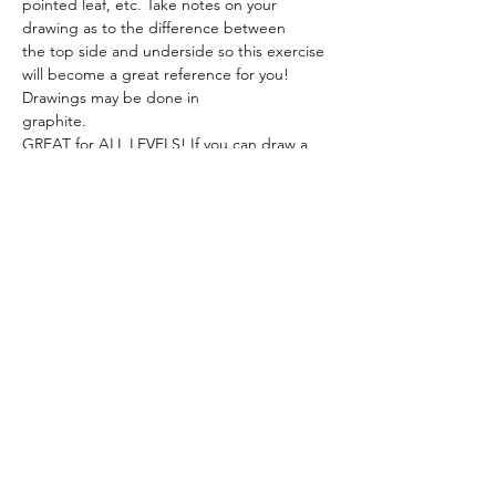
pointed leaf, etc. Take notes on your 
drawing as to the difference between
the top side and underside so this exercise 
will become a great reference for you! 
Drawings may be done in
graphite. 
GREAT for ALL LEVELS! If you can draw a 
leaf, you can draw the world!
JANUARY 11:
Show More
Share this event