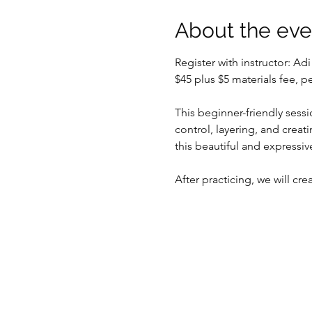
About the eve
Register with instructor: Ad
$45 plus $5 materials fee, 
This beginner-friendly sessi
control, layering, and creat
this beautiful and expressi
After practicing, we will cr