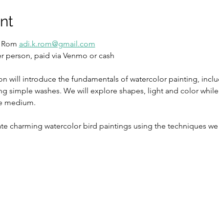
nt
i Rom 
adi.k.rom@gmail.com
per person, paid via Venmo or cash
on will introduce the fundamentals of watercolor painting, incl
ing simple washes. We will explore shapes, light and color whil
ve medium. 
eate charming watercolor bird paintings using the techniques we