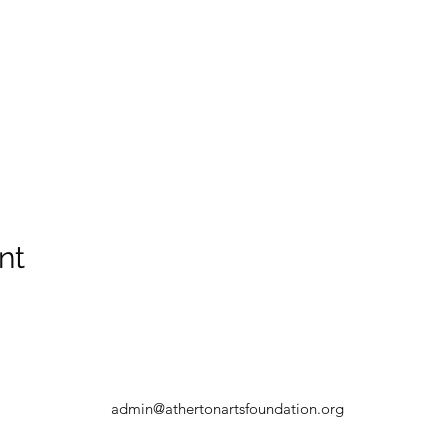
nt
admin@athertonartsfoundation.org