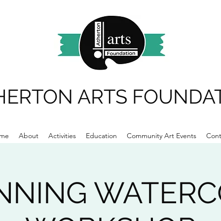
HERTON ARTS FOUNDA
me
About
Activities
Education
Community Art Events
Cont
NNING WATER