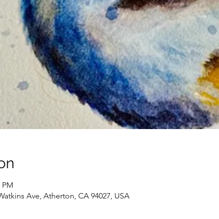
on
0 PM
Watkins Ave, Atherton, CA 94027, USA