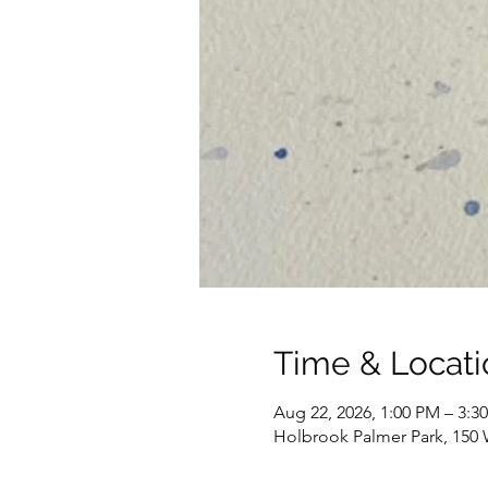
Time & Locati
Aug 22, 2026, 1:00 PM – 3:3
Holbrook Palmer Park, 150 