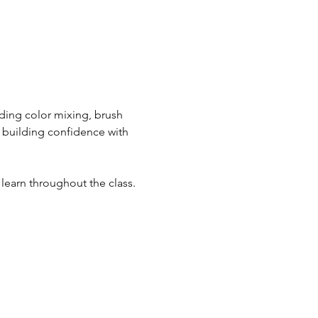
uding color mixing, brush 
e building confidence with 
 learn throughout the class.