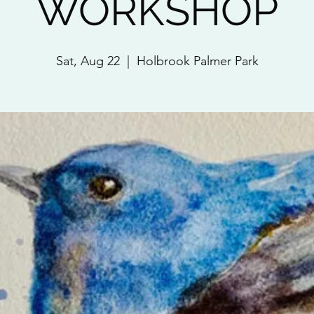
WORKSHOP
Sat, Aug 22
  |  
Holbrook Palmer Park