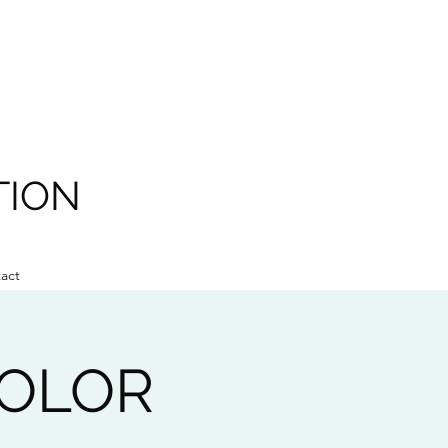
TION
act
COLOR