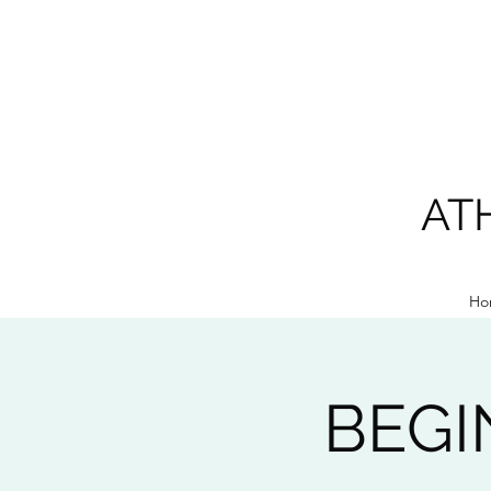
AT
Ho
BEGI