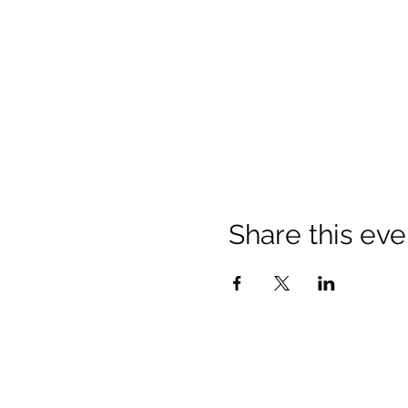
Share this eve