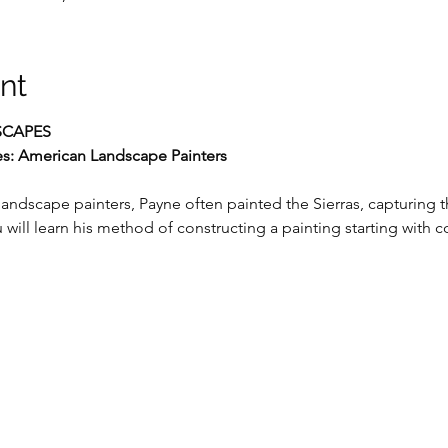
nt
CAPES
es: American Landscape Painters
andscape painters, Payne often painted the Sierras, capturing t
 will learn his method of constructing a painting starting with 