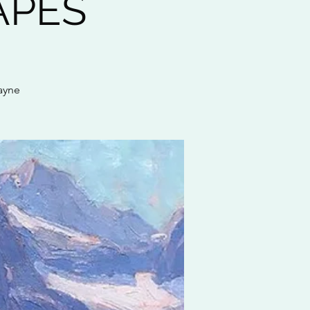
APES
ayne