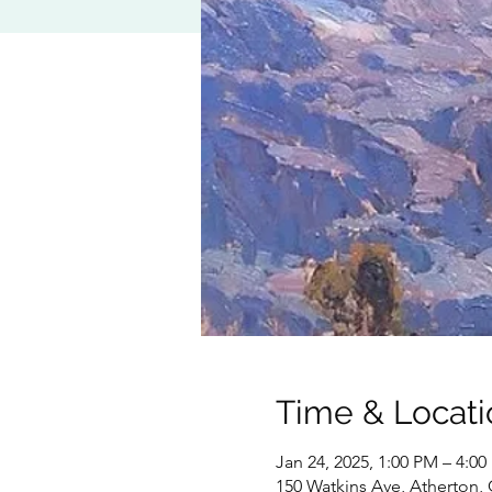
Time & Locati
Jan 24, 2025, 1:00 PM – 4:0
150 Watkins Ave, Atherton,