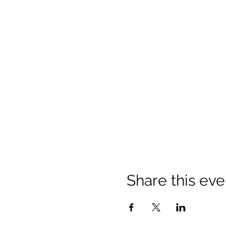
Share this eve