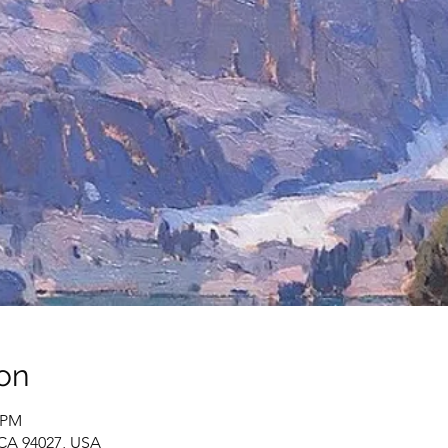
on
0 PM
 CA 94027, USA