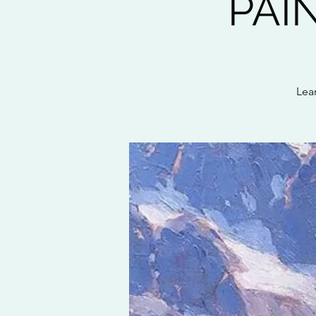
PAI
Lea