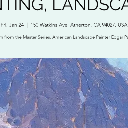
NTING, LANDSC
Fri, Jan 24
  |  
150 Watkins Ave, Atherton, CA 94027, USA
rn from the Master Series, American Landscape Painter Edgar P