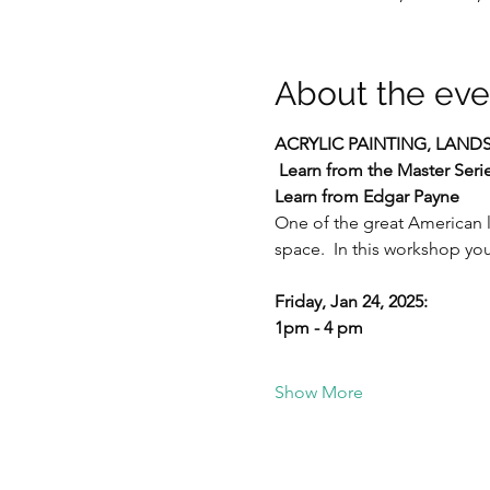
About the eve
ACRYLIC PAINTING,
LANDS
Learn from the Master Seri
Learn from Edgar Payne
One of the great American l
space.  In this workshop you
Friday, Jan 24, 2025:  
1pm - 4 pm
Show More