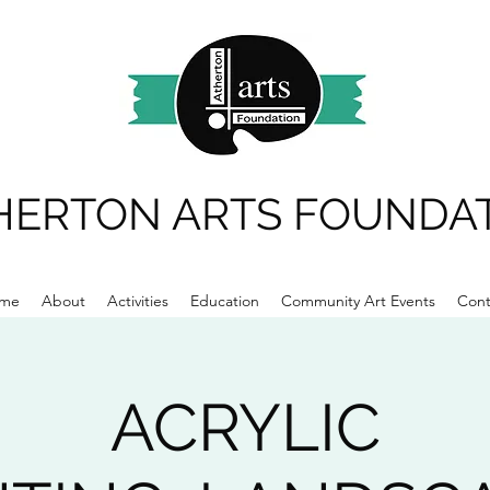
HERTON ARTS FOUNDA
me
About
Activities
Education
Community Art Events
Cont
ACRYLIC