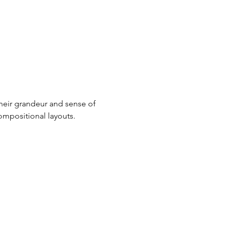
heir grandeur and sense of 
compositional layouts.